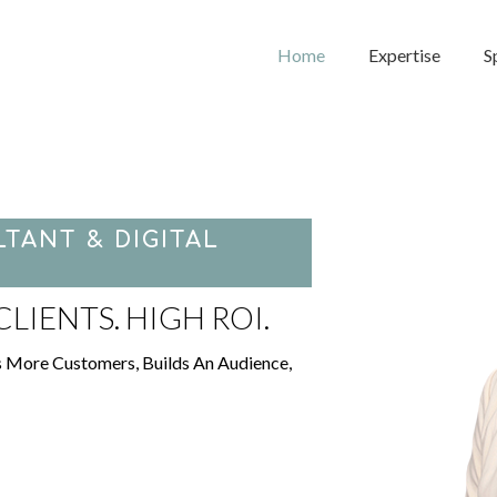
Home
Expertise
S
TANT & DIGITAL
LIENTS. HIGH ROI.
s More Customers, Builds An Audience,