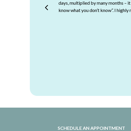
days, multiplied by many months – it
points us in the right direction a
know what you don’t know”. I highly
Assistant Manager, Market
SCHEDULE AN APPOINTMENT