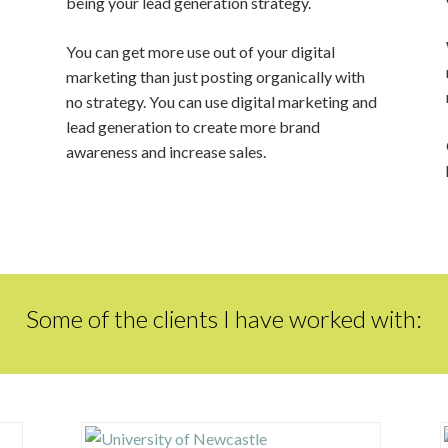
being your lead generation strategy.
You can get more use out of your digital
marketing than just posting organically with
no strategy. You can use digital marketing and
lead generation to create more brand
awareness and increase sales.
Some of the clients I have worked with: