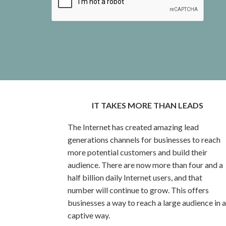
IT TAKES MORE THAN LEADS
The Internet has created amazing lead
generations channels for businesses to reach
more potential customers and build their
audience. There are now more than four and a
half billion daily Internet users, and that
number will continue to grow. This offers
businesses a way to reach a large audience in a
captive way.