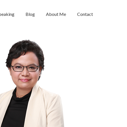
peaking
Blog
About Me
Contact