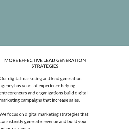
MORE EFFECTIVE LEAD GENERATION
STRATEGIES
Our digital marketing and lead generation
agency has years of experience helping
entrepreneurs and organizations build digital
marketing campaigns that increase sales.
We focus on digital marketing strategies that
consistently generate revenue and build your
online presence.