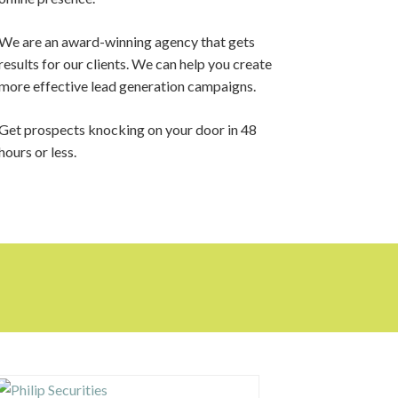
We are an award-winning agency that gets
results for our clients. We can help you create
more effective lead generation campaigns.
Get prospects knocking on your door in 48
hours or less.