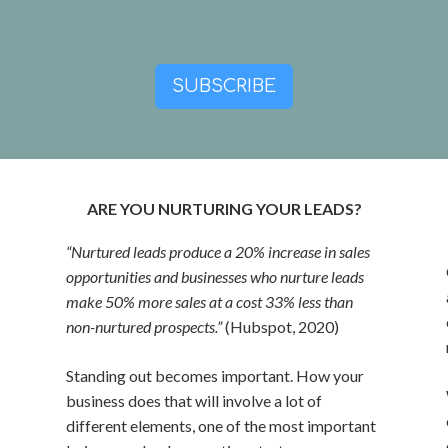
SUBSCRIBE
ARE YOU NURTURING YOUR LEADS?
“Nurtured leads produce a 20% increase in sales
opportunities and businesses who nurture leads
make 50% more sales at a cost 33% less than
non-nurtured prospects.”
(Hubspot, 2020)
Standing out becomes important. How your
business does that will involve a lot of
different elements, one of the most important