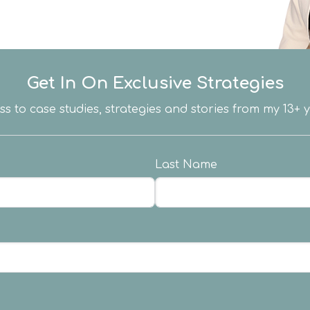
Get In On Exclusive Strategies
ess to case studies, strategies and stories from my 13+
Last Name