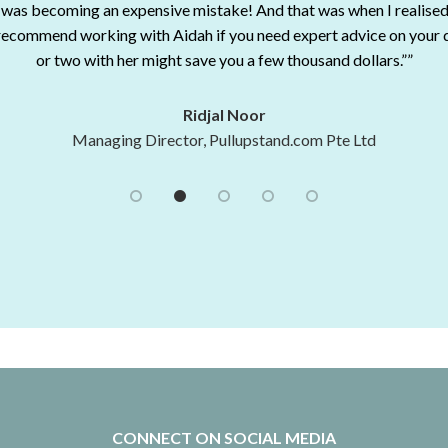
 was becoming an expensive mistake! And that was when I realised
lways. I do not hesitate recommending her consultation services to an
2016 Propnex Top Producer - 6th Position
 recommend working with Aidah if you need expert advice on your 
Shaikha Nazmin Mattar
Gary Seah
or two with her might save you a few thousand dollars.””
ing and Business Development (UON Singapore) at University of 
2016 Propnex Top Producer - 30th Position
Angela Ng
Marketing Director, Paul Hype Page & Co
Ridjal Noor
Managing Director, Pullupstand.com Pte Ltd
CONNECT ON SOCIAL MEDIA