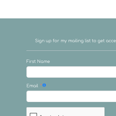
Sign up for my mailing list to get acc
First Name
Email