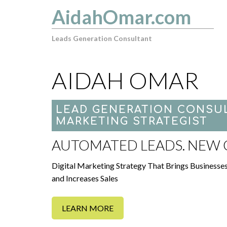
AidahOmar.com
Leads Generation Consultant
AIDAH OMAR
LEAD GENERATION CONSUL
MARKETING STRATEGIST
AUTOMATED LEADS. NEW C
Digital Marketing Strategy That Brings Businesse
and Increases Sales
LEARN MORE