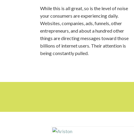
While this is all great, so is the level of noise
your consumers are experiencing daily.
Websites, companies, ads, funnels, other
entrepreneurs, and about a hundred other
things are directing messages toward those
billions of internet users. Their attention is
being constantly pulled.