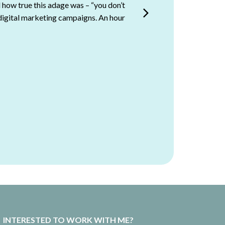
 how true this adage was – “you don’t
y of our own clients or partners.””
digital marketing campaigns. An hour
Newcastle (UON), Australia
INTERESTED TO WORK WITH ME?