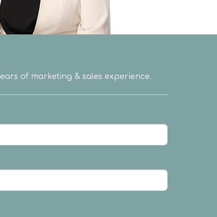
 years of marketing & sales experience.